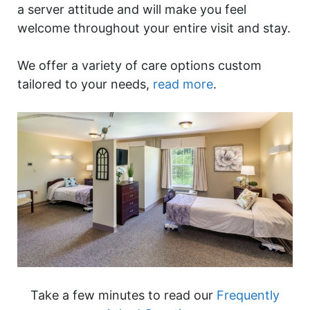
a server attitude and will make you feel
welcome throughout your entire visit and stay.
We offer a variety of care options custom
tailored to your needs,
read more
.
Take a few minutes to read our
Frequently