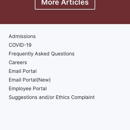
More Articles
Admissions
COVID-19
Frequently Asked Questions
Careers
Email Portal
Email Portal(New)
Employee Portal
Suggestions and/or Ethics Complaint