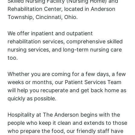
Skilled Nursing Facility (Nursing Home) and
Rehabilitation Center, located in Anderson
Township, Cincinnati, Ohio.
We offer inpatient and outpatient
rehabilitation services, comprehensive skilled
nursing services, and long-term nursing care
too.
Whether you are coming for a few days, a few
weeks or months, our Patient Services Team
will help you recuperate and get back home as
quickly as possible.
Hospitality at The Anderson begins with the
people who keep it clean and extends to those
who prepare the food, our friendly staff have