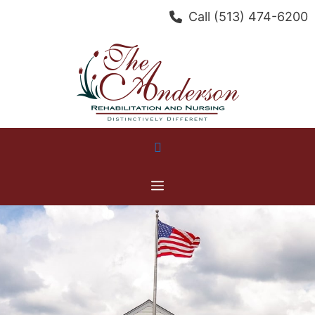
Skip
Call
(513) 474-6200
to
content
Menu