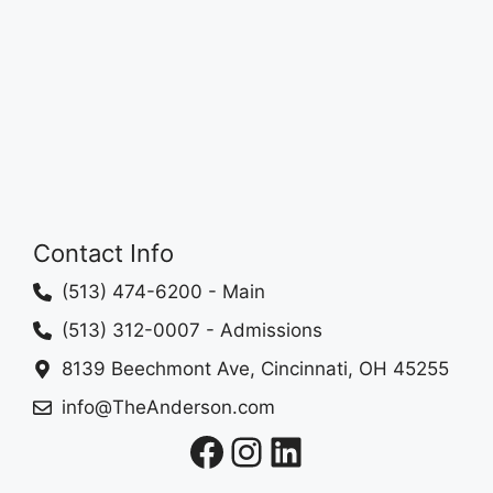
Contact Info
(513) 474-6200
- Main
(513) 312-0007
- Admissions
8139 Beechmont Ave, Cincinnati, OH 45255
info@TheAnderson.com
Facebook
Instagram
LinkedIn