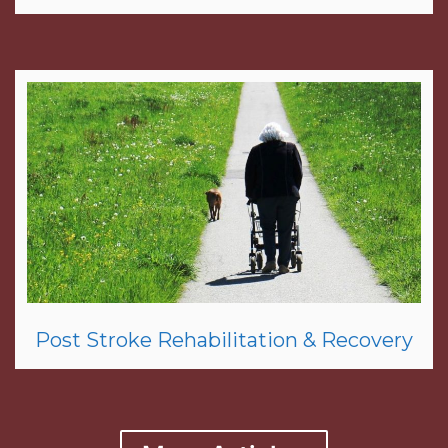
Post Stroke Rehabilitation & Recovery