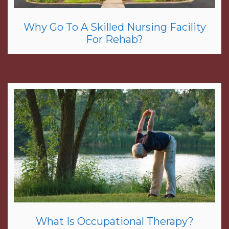
Why Go To A Skilled Nursing Facility
For Rehab?
What Is Occupational Therapy?