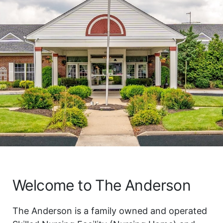
Welcome to The Anderson
The Anderson is a family owned and operated