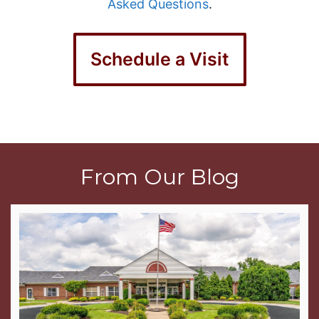
Asked Questions
.
Schedule a Visit
From Our Blog