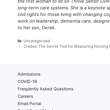
the first woman to sit on Thrive Senior Livin
long-term care systems. She is a keynote s
civil rights for those living with changing 
work on leadership, dementia care, designi
to her son, Derek.
Categories
Uncategorized
Credos: The Secret Tool for Measuring Nursing
Admissions
COVID-19
Frequently Asked Questions
Careers
Email Portal