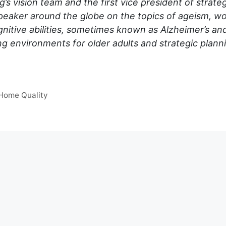
g’s vision team and the first vice president of strat
peaker around the globe on the topics of ageism, wo
cognitive abilities, sometimes known as Alzheimer’s a
ng environments for older adults and strategic plan
 Home Quality