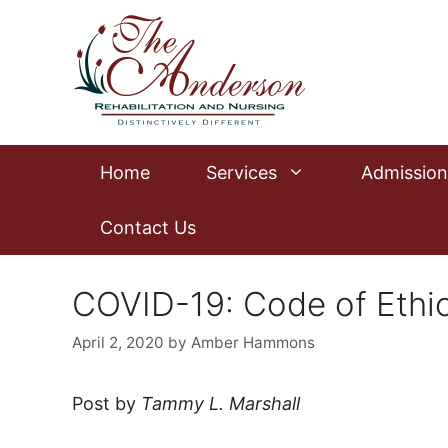
Skip
to
content
Home
Services
Admission
Contact Us
COVID-19: Code of Ethi
April 2, 2020
by
Amber Hammons
Post by
Tammy L. Marshall