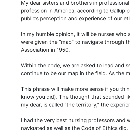
My dear sisters and brothers in professiona
profession in America, according to Gallup p
public’s perception and experience of our et
In my humble opinion, it will be nurses who
were given the “map” to navigate through t
Association in 1950.
Within the code, we are asked to lead and s
continue to be our map in the field. As the 
This phrase will make more sense if you thin
know you did). The thought that sounded lik
my dear, is called “the territory,” the expe
I had the very best nursing professors and w
navigated as well as the Code of Ethics did