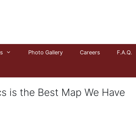
s
Photo Gallery
Careers
F.A.Q.
cs is the Best Map We Have