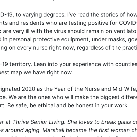
D-19, to varying degrees. I’ve read the stories of h
ents and residents who are testing positive for COVID
e very ill with the virus should remain on ventilator
 in personal protective equipment, under masks, go
ing on every nurse right now, regardless of the practi
9 territory. Lean into your experience with countless
 best map we have right now.
gnated 2020 as the Year of the Nurse and Mid-Wife, 
e. We are the ones who will make the biggest differe
art. Be safe, be ethical and be honest in your work.
r at Thrive Senior Living. She loves to break glass c
s around aging. Marshall became the first woman chi