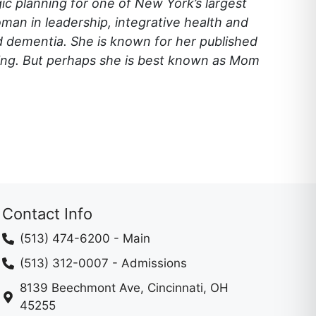
egic planning for one of New York’s largest
man in leadership, integrative health and
nd dementia. She is known for her published
ning. But perhaps she is best known as Mom
Contact Info
(513) 474-6200
- Main
(513) 312-0007
- Admissions
8139 Beechmont Ave, Cincinnati, OH
45255