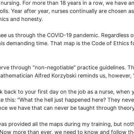
l nursing. For more than 18 years in a row, we have a
olls. Year after year, nurses continually are chosen 
hics and honesty.
 see us through the COVID-19 pandemic. Regardless of
his demanding time. That map is the Code of Ethics 
erve through “non-negotiable” practice guidelines. T
mathematician Alfred Korzybski reminds us, however, “
k back to your first day on the job as a nurse, when 
e this: “What the hell just happened here? They never
rience we have that can never be taught through theory
as provided all the maps during my training, but noth
. Now more than ever, we need to know and follow the