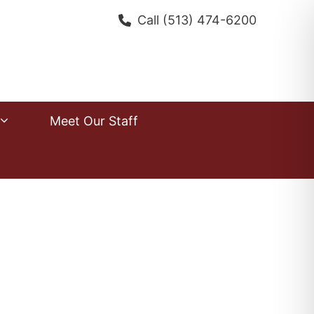
Call
(513) 474-6200
Meet Our Staff