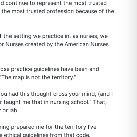
nd continue to represent the most trusted
as the most trusted profession because of the
 the setting we practice in, as nurses, we
for Nurses created by the American Nurses
hose practice guidelines have been and
The map is not the territory.”
you had this thought cross your mind, (and I
 taught me that in nursing school.” That,
 or lab.
ing prepared me for the territory I’ve
 ethical guidelines from that code.