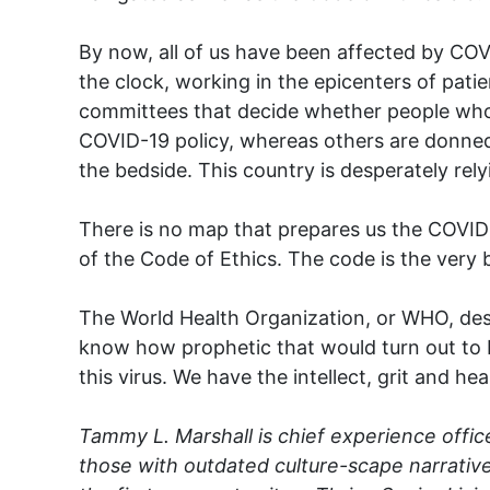
By now, all of us have been affected by COV
the clock, working in the epicenters of pati
committees that decide whether people who ar
COVID-19 policy, whereas others are donned
the bedside. This country is desperately rely
There is no map that prepares us the COVID-1
of the Code of Ethics. The code is the very
The World Health Organization, or WHO, desi
know how prophetic that would turn out to b
this virus. We have the intellect, grit and he
Tammy L. Marshall is chief experience office
those with outdated culture-scape narrative