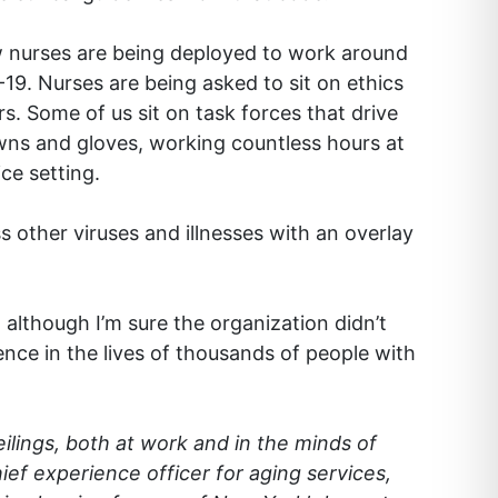
ow nurses are being deployed to work around
-19. Nurses are being asked to sit on ethics
s. Some of us sit on task forces that drive
wns and gloves, working countless hours at
ce setting.
 other viruses and illnesses with an overlay
although I’m sure the organization didn’t
nce in the lives of thousands of people with
eilings, both at work and in the minds of
ef experience officer for aging services,