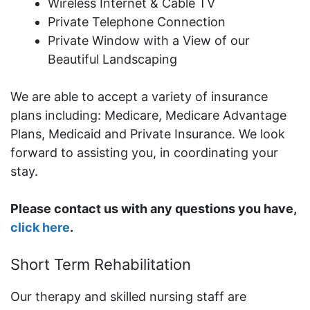
Wireless Internet & Cable TV
Private Telephone Connection
Private Window with a View of our
Beautiful Landscaping
We are able to accept a variety of insurance
plans including: Medicare, Medicare Advantage
Plans, Medicaid and Private Insurance. We look
forward to assisting you, in coordinating your
stay.
Please contact us with any questions you have,
click here
.
Short Term Rehabilitation
Our therapy and skilled nursing staff are