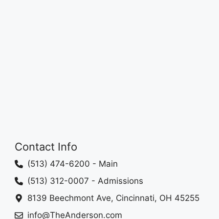
Contact Info
(513) 474-6200
- Main
(513) 312-0007
- Admissions
8139 Beechmont Ave, Cincinnati, OH 45255
info@TheAnderson.com