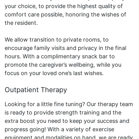
your choice, to provide the highest quality of
comfort care possible, honoring the wishes of
the resident.
We allow transition to private rooms, to
encourage family visits and privacy in the final
hours. With a complimentary snack bar to
promote the caregiver’s wellbeing, while you
focus on your loved one’s last wishes.
Outpatient Therapy
Looking for a little fine tuning? Our therapy team
is ready to provide strength training and the
extra boost you need to keep your success and
progress going! With a variety of exercise
equipment and modalities on hand, we are ready