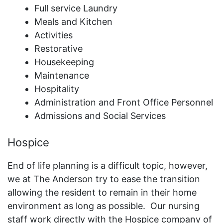
Full service Laundry
Meals and Kitchen
Activities
Restorative
Housekeeping
Maintenance
Hospitality
Administration and Front Office Personnel
Admissions and Social Services
Hospice
End of life planning is a difficult topic, however,
we at The Anderson try to ease the transition
allowing the resident to remain in their home
environment as long as possible. Our nursing
staff work directly with the Hospice company of