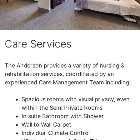
Care Services
The Anderson provides a variety of nursing &
rehabilitation services, coordinated by an
experienced Care Management Team including:
Spacious rooms with visual privacy, even
within the Semi Private Rooms
In suite Bathroom with Shower
Wall to Wall Carpet
Individual Climate Control