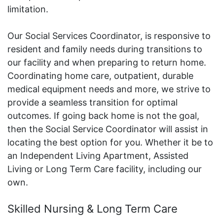
limitation.
Our Social Services Coordinator, is responsive to
resident and family needs during transitions to
our facility and when preparing to return home.
Coordinating home care, outpatient, durable
medical equipment needs and more, we strive to
provide a seamless transition for optimal
outcomes. If going back home is not the goal,
then the Social Service Coordinator will assist in
locating the best option for you. Whether it be to
an Independent Living Apartment, Assisted
Living or Long Term Care facility, including our
own.
Skilled Nursing & Long Term Care