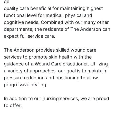
de
quality care beneficial for maintaining highest
functional level for medical, physical and
cognitive needs. Combined with our many other
departments, the residents of The Anderson can
expect full service care.
The Anderson provides skilled wound care
services to promote skin health with the
guidance of a Wound Care practitioner. Utilizing
a variety of approaches, our goal is to maintain
pressure reduction and positioning to allow
progressive healing.
In addition to our nursing services, we are proud
to offer: