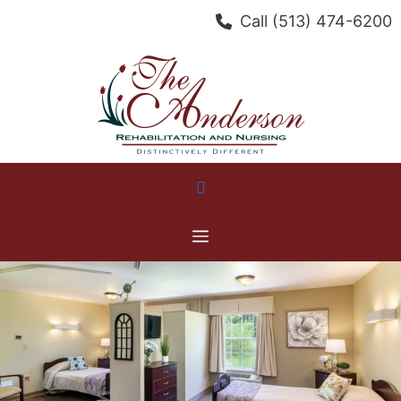
Skip
Call
(513) 474-6200
to
content
Menu