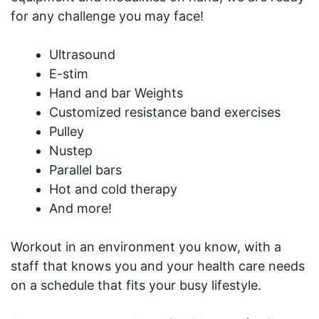
for any challenge you may face!
Ultrasound
E-stim
Hand and bar Weights
Customized resistance band exercises
Pulley
Nustep
Parallel bars
Hot and cold therapy
And more!
Workout in an environment you know, with a
staff that knows you and your health care needs
on a schedule that fits your busy lifestyle.