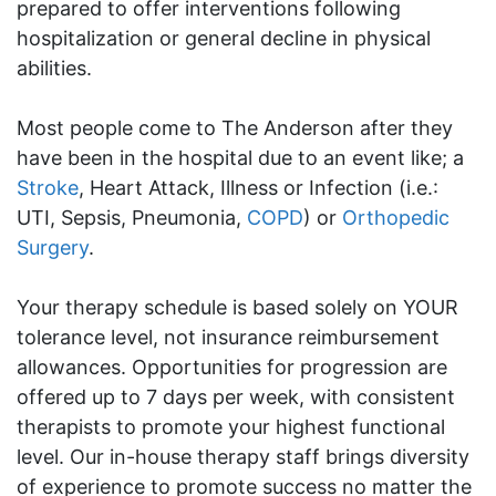
prepared to offer interventions following
hospitalization or general decline in physical
abilities.
Most people come to The Anderson after they
have been in the hospital due to an event like; a
Stroke
, Heart Attack, Illness or Infection (i.e.:
UTI, Sepsis, Pneumonia,
COPD
) or
Orthopedic
Surgery
.
Your therapy schedule is based solely on YOUR
tolerance level, not insurance reimbursement
allowances. Opportunities for progression are
offered up to 7 days per week, with consistent
therapists to promote your highest functional
level. Our in-house therapy staff brings diversity
of experience to promote success no matter the