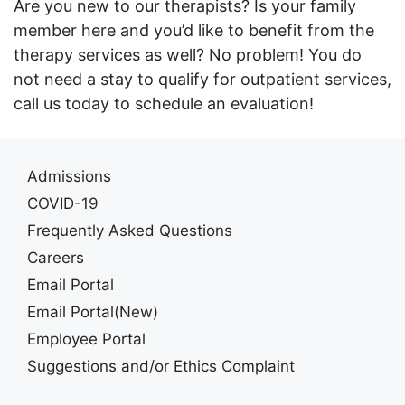
Are you new to our therapists? Is your family
member here and you’d like to benefit from the
therapy services as well? No problem! You do
not need a stay to qualify for outpatient services,
call us today to schedule an evaluation!
Admissions
COVID-19
Frequently Asked Questions
Careers
Email Portal
Email Portal(New)
Employee Portal
Suggestions and/or Ethics Complaint