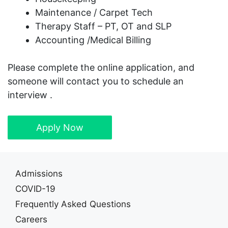
Maintenance / Carpet Tech
Therapy Staff – PT, OT and SLP
Accounting /Medical Billing
Please complete the online application, and
someone will contact you to schedule an
interview .
Apply Now
Admissions
COVID-19
Frequently Asked Questions
Careers