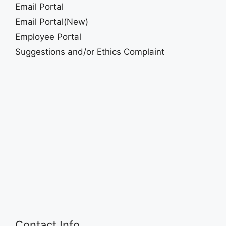
Email Portal
Email Portal(New)
Employee Portal
Suggestions and/or Ethics Complaint
Contact Info