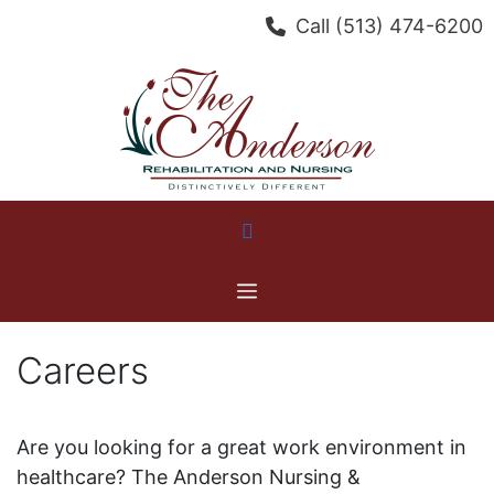
Skip
Call
(513) 474-6200
to
content
Menu
Careers
Are you looking for a great work environment in
healthcare? The Anderson Nursing &