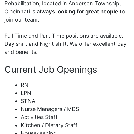
Rehabilitation, located in Anderson Township,
Cincinnati is
always looking for great people
to
join our team.
Full Time and Part Time positions are available.
Day shift and Night shift. We offer excellent pay
and benefits.
Current Job Openings
RN
LPN
STNA
Nurse Managers / MDS
Activities Staff
Kitchen / Dietary Staff
Housekeeping