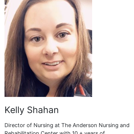
Kelly Shahan
Director of Nursing at The Anderson Nursing and
Rehabilitation Center with 10 + years of