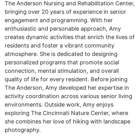
The Anderson Nursing and Rehabilitation Center,
bringing over 20 years of experience in senior
engagement and programming. With her
enthusiastic and personable approach, Amy
creates dynamic activities that enrich the lives of
residents and foster a vibrant community
atmosphere. She is dedicated to designing
personalized programs that promote social
connection, mental stimulation, and overall
quality of life for every resident. Before joining
The Anderson, Amy developed her expertise in
activity coordination across various senior living
environments. Outside work, Amy enjoys
exploring The Cincinnati Nature Center, where
she combines her love of hiking with landscape
photography.