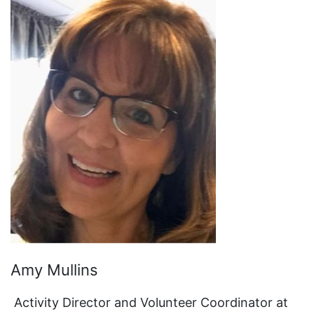
Amy Mullins
Activity Director and Volunteer Coordinator at