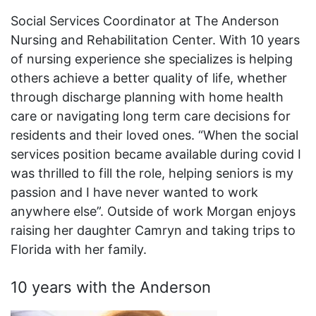
Social Services Coordinator at The Anderson
Nursing and Rehabilitation Center. With 10 years
of nursing experience she specializes is helping
others achieve a better quality of life, whether
through discharge planning with home health
care or navigating long term care decisions for
residents and their loved ones. “When the social
services position became available during covid I
was thrilled to fill the role, helping seniors is my
passion and I have never wanted to work
anywhere else”. Outside of work Morgan enjoys
raising her daughter Camryn and taking trips to
Florida with her family.
10 years with the Anderson