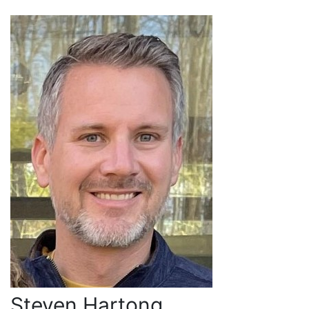
Steven Hartong