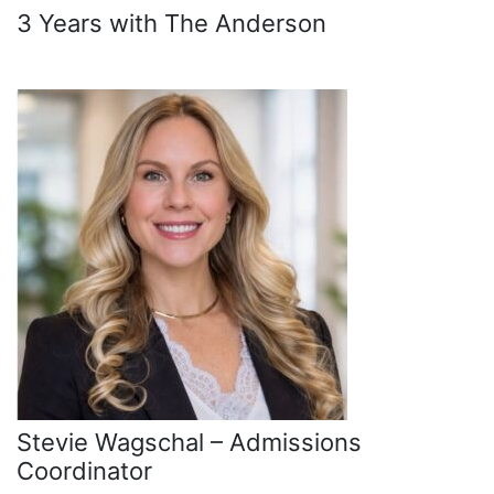
3 Years with The Anderson
Stevie Wagschal – Admissions
Coordinator