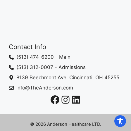
Contact Info
(513) 474-6200
- Main
(513) 312-0007
- Admissions
8139 Beechmont Ave, Cincinnati, OH 45255
info@TheAnderson.com
Facebook
Instagram
LinkedIn
© 2026 Anderson Healthcare LTD.