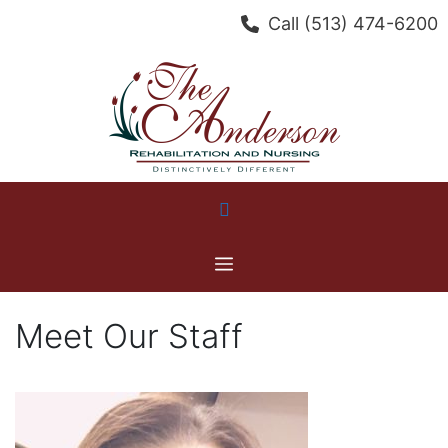
Skip
Call
(513) 474-6200
to
content
Menu
Meet Our Staff