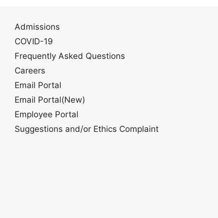
Admissions
COVID-19
Frequently Asked Questions
Careers
Email Portal
Email Portal(New)
Employee Portal
Suggestions and/or Ethics Complaint