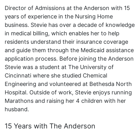
Director of Admissions at the Anderson with 15
years of experience in the Nursing Home
business. Stevie has over a decade of knowledge
in medical billing, which enables her to help
residents understand their insurance coverage
and guide them through the Medicaid assistance
application process. Before joining the Anderson
Stevie was a student at The University of
Cincinnati where she studied Chemical
Engineering and volunteered at Bethesda North
Hospital. Outside of work, Stevie enjoys running
Marathons and raising her 4 children with her
husband.
15 Years with The Anderson