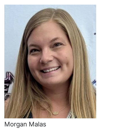
Morgan Malas