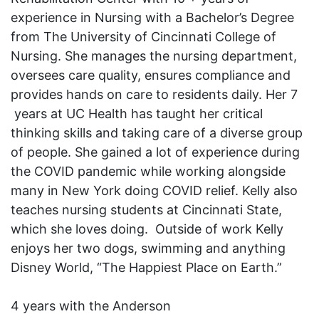
experience in Nursing with a Bachelor’s Degree
from The University of Cincinnati College of
Nursing. She manages the nursing department,
oversees care quality, ensures compliance and
provides hands on care to residents daily. Her 7
years at UC Health has taught her critical
thinking skills and taking care of a diverse group
of people. She gained a lot of experience during
the COVID pandemic while working alongside
many in New York doing COVID relief. Kelly also
teaches nursing students at Cincinnati State,
which she loves doing. Outside of work Kelly
enjoys her two dogs, swimming and anything
Disney World, “The Happiest Place on Earth.”
4 years with the Anderson