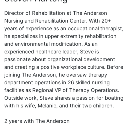
Director of Rehabilitation at The Anderson
Nursing and Rehabilitation Center. With 20+
years of experience as an occupational therapist,
he specializes in upper extremity rehabilitation
and environmental modification. As an
experienced healthcare leader, Steve is
passionate about organizational development
and creating a positive workplace culture. Before
joining The Anderson, he oversaw therapy
department operations in 26 skilled nursing
facilities as Regional VP of Therapy Operations.
Outside work, Steve shares a passion for boating
with his wife, Melanie, and their two children.
2 years with The Anderson