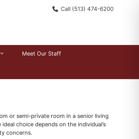
Call
(513) 474-6200
Meet Our Staff
om or semi-private room in a senior living
deal choice depends on the individual’s
fety concerns.