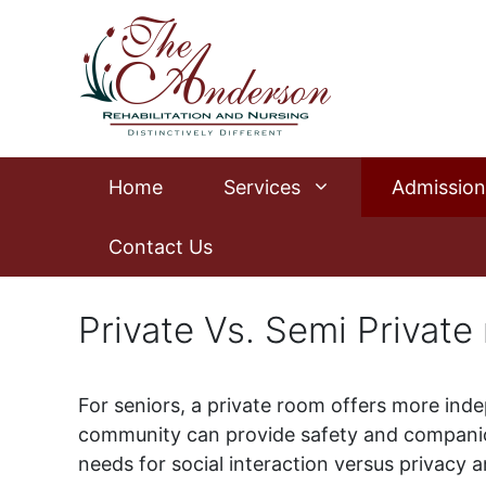
Skip
to
content
Home
Services
Admission
Contact Us
Private Vs. Semi Private
For seniors, a private room offers more inde
community can provide safety and companion
needs for social interaction versus privacy a