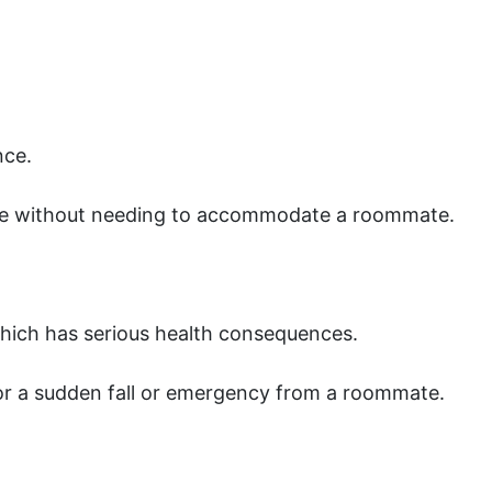
nce.
ne without needing to accommodate a roommate.
which has serious health consequences.
r a sudden fall or emergency from a roommate.