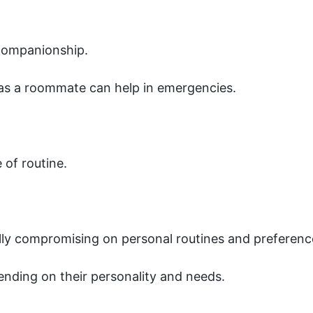
companionship.
as a roommate can help in emergencies.
of routine.
y compromising on personal routines and preferenc
ding on their personality and needs.