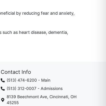
ficial by reducing fear and anxiety,
ns such as heart disease, dementia,
Contact Info
(513) 474-6200
- Main
(513) 312-0007
- Admissions
8139 Beechmont Ave, Cincinnati, OH
45255