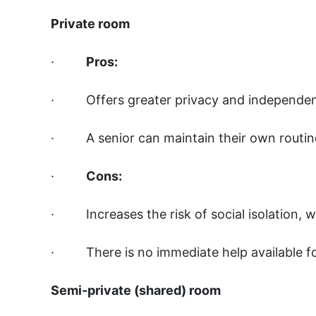
Private room
·
Pros:
· Offers greater privacy and independe
· A senior can maintain their own routi
·
Cons:
· Increases the risk of social isolation, 
· There is no immediate help available fo
Semi-private (shared) room