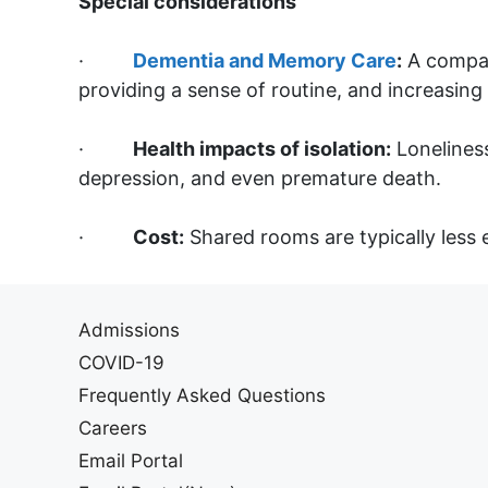
Special considerations
·
Dementia and Memory Care
:
A compani
providing a sense of routine, and increasing 
·
Health impacts of isolation:
Loneliness
depression, and even premature death.
·
Cost:
Shared rooms are typically less
Admissions
COVID-19
Frequently Asked Questions
Careers
Email Portal