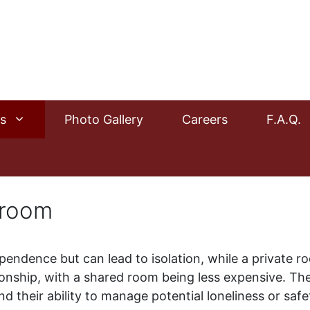
s
Photo Gallery
Careers
F.A.Q.
 room
pendence but can lead to isolation, while a private ro
ship, with a shared room being less expensive. The i
nd their ability to manage potential loneliness or sa