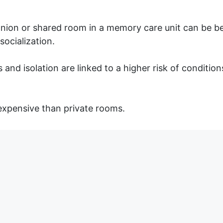
on or shared room in a memory care unit can be bene
socialization.
 and isolation are linked to a higher risk of conditio
 expensive than private rooms.