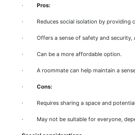
·
Pros:
· Reduces social isolation by providing 
· Offers a sense of safety and security, 
· Can be a more affordable option.
· A roommate can help maintain a sense 
·
Cons:
· Requires sharing a space and potentiall
· May not be suitable for everyone, depen