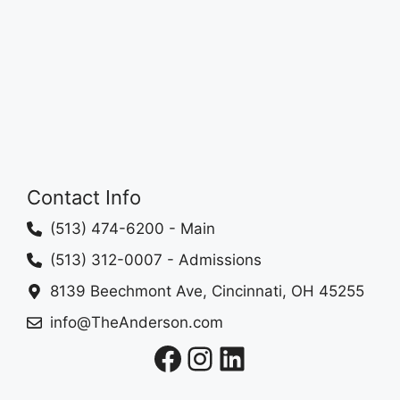
Contact Info
(513) 474-6200
- Main
(513) 312-0007
- Admissions
8139 Beechmont Ave, Cincinnati, OH 45255
info@TheAnderson.com
Facebook
Instagram
LinkedIn