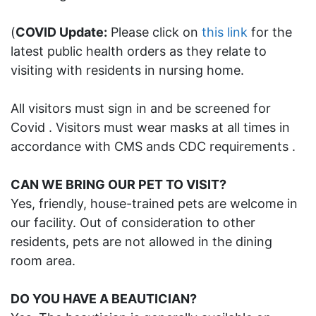
(
COVID Update:
Please click on
this link
for the
latest public health orders as they relate to
visiting with residents in nursing home.
All visitors must sign in and be screened for
Covid . Visitors must wear masks at all times in
accordance with CMS ands CDC requirements .
CAN WE BRING OUR PET TO VISIT?
Yes, friendly, house-trained pets are welcome in
our facility. Out of consideration to other
residents, pets are not allowed in the dining
room area.
DO YOU HAVE A BEAUTICIAN?