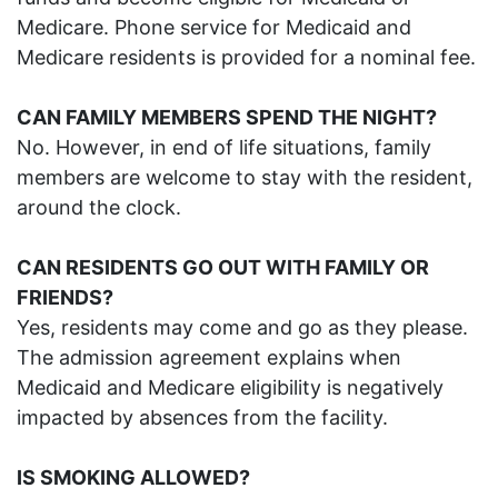
Medicare. Phone service for Medicaid and
Medicare residents is provided for a nominal fee.
C
AN
FAMILY MEMBERS SPEND THE NIGHT?
No. However, in end of life situations, family
members are welcome to stay with the resident,
around the clock.
CAN RESIDENTS GO OUT WITH FAMILY OR
FRIENDS?
Yes, residents may come and go as they please.
The admission agreement explains when
Medicaid and Medicare eligibility is negatively
impacted by absences from the facility.
IS SMOKING ALLOWED?