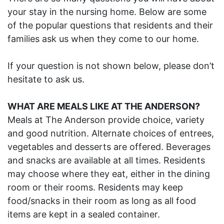
your stay in the nursing home. Below are some
of the popular questions that residents and their
families ask us when they come to our home.
If your question is not shown below, please don’t
hesitate to ask us.
WHAT ARE MEALS LIKE AT THE ANDERSON?
Meals at The Anderson provide choice, variety
and good nutrition. Alternate choices of entrees,
vegetables and desserts are offered. Beverages
and snacks are available at all times. Residents
may choose where they eat, either in the dining
room or their rooms. Residents may keep
food/snacks in their room as long as all food
items are kept in a sealed container.