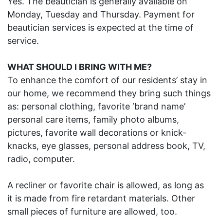
Yes. The beautician is generally available on
Monday, Tuesday and Thursday. Payment for
beautician services is expected at the time of
service.
WHAT SHOULD I BRING WITH ME?
To enhance the comfort of our residents’ stay in
our home, we recommend they bring such things
as: personal clothing, favorite ‘brand name’
personal care items, family photo albums,
pictures, favorite wall decorations or knick-
knacks, eye glasses, personal address book, TV,
radio, computer.
A recliner or favorite chair is allowed, as long as
it is made from fire retardant materials. Other
small pieces of furniture are allowed, too.