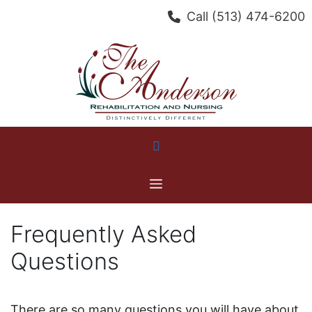
Skip
Call
(513) 474-6200
to
content
Menu
Frequently Asked
Questions
There are so many questions you will have about