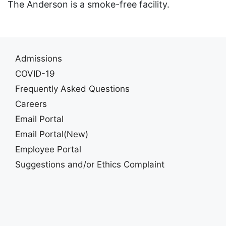
The Anderson is a smoke-free facility.
Admissions
COVID-19
Frequently Asked Questions
Careers
Email Portal
Email Portal(New)
Employee Portal
Suggestions and/or Ethics Complaint