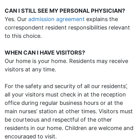
CAN I STILL SEE MY PERSONAL PHYSICIAN?
Yes. Our
admission agreement
explains the
correspondent resident responsibilities relevant
to this choice.
WHEN CAN I HAVE VISITORS?
Our home is your home. Residents may receive
visitors at any time.
For the safety and security of all our residents’,
all your visitors must check in at the reception
office during regular business hours or at the
main nurses’ station at other times. Visitors must
be courteous and respectful of the other
residents in our home. Children are welcome and
encouraged to visit.