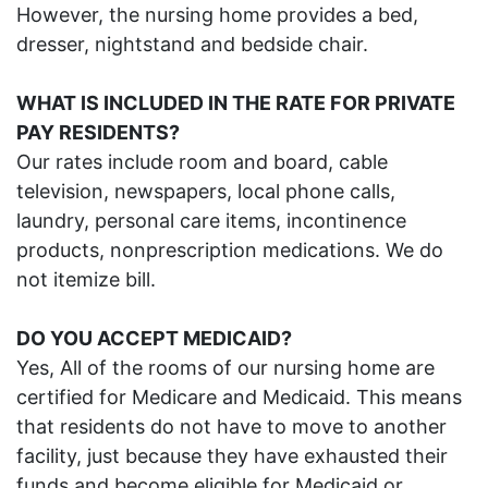
However, the nursing home provides a bed,
dresser, nightstand and bedside chair.
WHAT
IS I
NCLUDED
IN THE RATE
FOR PRIVATE
PAY RESIDENTS?
Our rates include room and board, cable
television, newspapers, local phone calls,
laundry, personal care items, incontinence
products, nonprescription medications. We do
not itemize bill.
DO YOU ACCEPT MEDICAID?
Yes, All of the rooms of our nursing home are
certified for Medicare and Medicaid. This means
that residents do not have to move to another
facility, just because they have exhausted their
funds and become eligible for Medicaid or