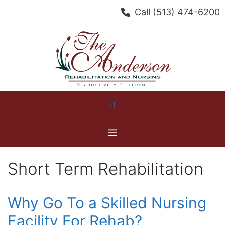
Skip
Call
(513) 474-6200
to
content
Menu
Short Term Rehabilitation
Why Go To a Skilled Nursing
Facility For Rehab?