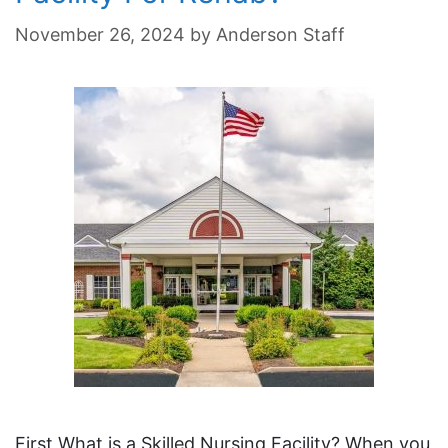
November 26, 2024
by
Anderson Staff
First What is a Skilled Nursing Facility? When you