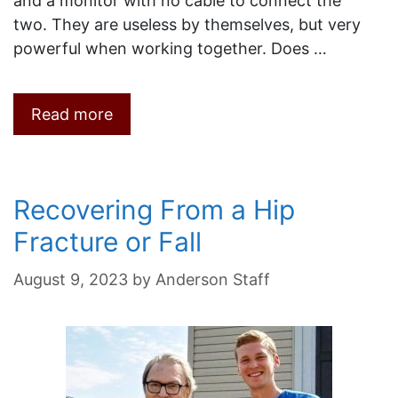
and a monitor with no cable to connect the
two. They are useless by themselves, but very
powerful when working together. Does …
Read more
Recovering From a Hip
Fracture or Fall
August 9, 2023
by
Anderson Staff