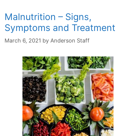
Malnutrition – Signs,
Symptoms and Treatment
March 6, 2021
by
Anderson Staff