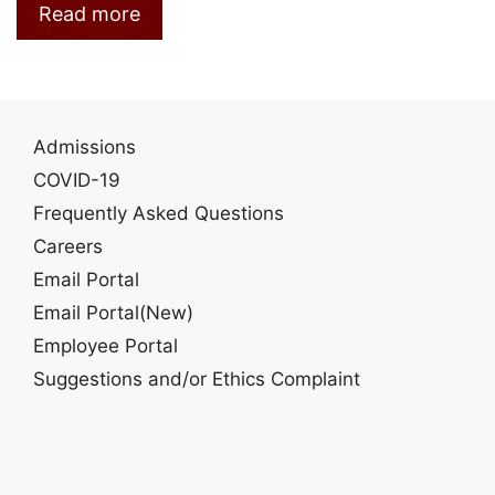
Read more
Admissions
COVID-19
Frequently Asked Questions
Careers
Email Portal
Email Portal(New)
Employee Portal
Suggestions and/or Ethics Complaint