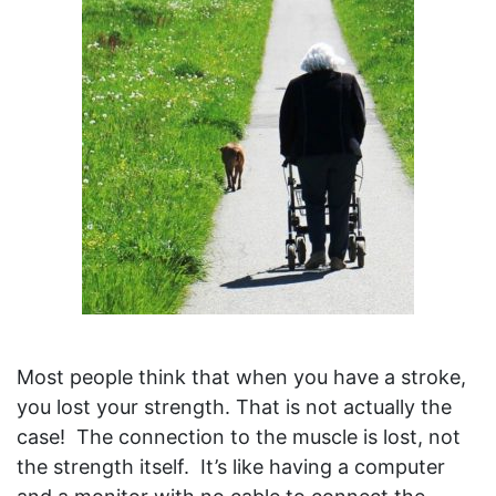
Most people think that when you have a stroke,
you lost your strength. That is not actually the
case! The connection to the muscle is lost, not
the strength itself. It’s like having a computer