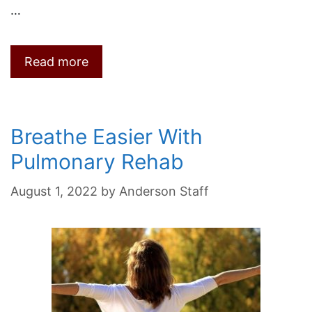
…
Read more
Breathe Easier With
Pulmonary Rehab
August 1, 2022
by
Anderson Staff