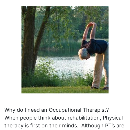
Why do I need an Occupational Therapist?
When people think about rehabilitation, Physical
therapy is first on their minds. Although PT’s are