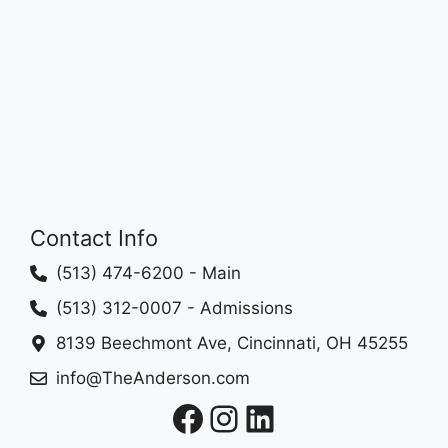
Contact Info
(513) 474-6200
- Main
(513) 312-0007
- Admissions
8139 Beechmont Ave, Cincinnati, OH 45255
info@TheAnderson.com
Facebook
Instagram
LinkedIn