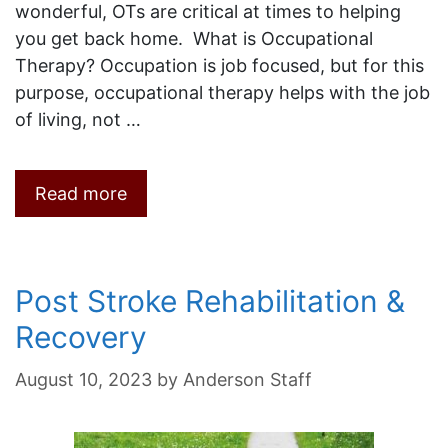
wonderful, OTs are critical at times to helping
you get back home. What is Occupational
Therapy? Occupation is job focused, but for this
purpose, occupational therapy helps with the job
of living, not …
Read more
Post Stroke Rehabilitation &
Recovery
August 10, 2023
by
Anderson Staff