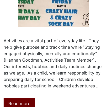
Activities are a vital part of everyday life. They
help give purpose and track time while “Staying
engaged physically, mentally and emotionally”
(Hannah Goodman, Activities Team Member).
Our interests, hobbies and daily routines change
as we age. As a child, we learn responsibility by
preparing daily for school. Children develop
hobbies participating in weekend adventures …
Read more