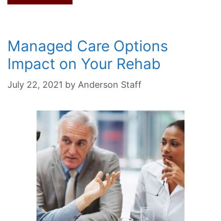
Managed Care Options
Impact on Your Rehab
July 22, 2021
by
Anderson Staff