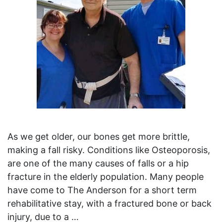
As we get older, our bones get more brittle,
making a fall risky. Conditions like Osteoporosis,
are one of the many causes of falls or a hip
fracture in the elderly population. Many people
have come to The Anderson for a short term
rehabilitative stay, with a fractured bone or back
injury, due to a …