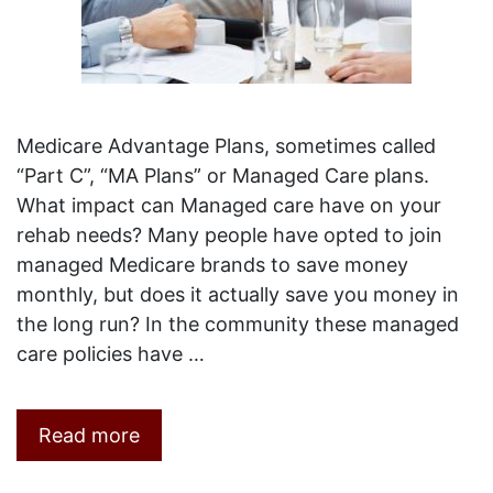
Medicare Advantage Plans, sometimes called
“Part C”, “MA Plans” or Managed Care plans.
What impact can Managed care have on your
rehab needs? Many people have opted to join
managed Medicare brands to save money
monthly, but does it actually save you money in
the long run? In the community these managed
care policies have …
Read more