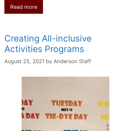
Read more
Creating All-inclusive
Activities Programs
August 25, 2021
by
Anderson Staff