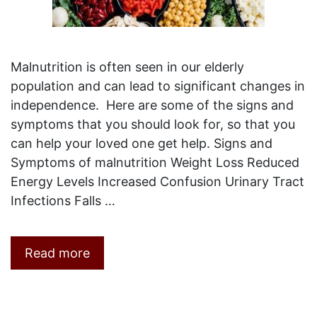
Malnutrition is often seen in our elderly
population and can lead to significant changes in
independence. Here are some of the signs and
symptoms that you should look for, so that you
can help your loved one get help. Signs and
Symptoms of malnutrition Weight Loss Reduced
Energy Levels Increased Confusion Urinary Tract
Infections Falls …
Read more