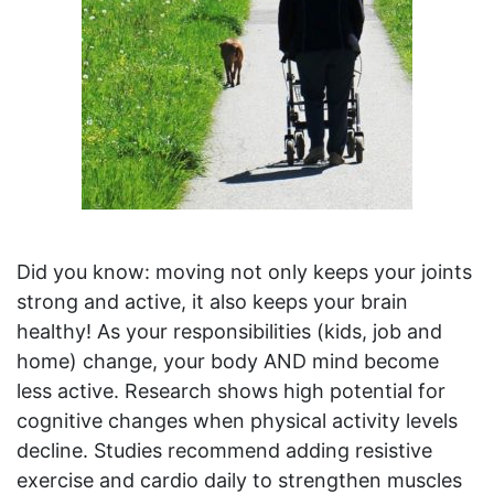
Did you know: moving not only keeps your joints
strong and active, it also keeps your brain
healthy! As your responsibilities (kids, job and
home) change, your body AND mind become
less active. Research shows high potential for
cognitive changes when physical activity levels
decline. Studies recommend adding resistive
exercise and cardio daily to strengthen muscles