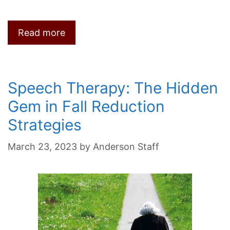
Read more
Speech Therapy: The Hidden
Gem in Fall Reduction
Strategies
March 23, 2023
by
Anderson Staff