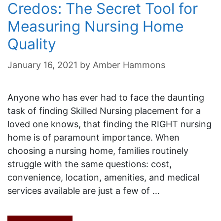
Credos: The Secret Tool for
Measuring Nursing Home
Quality
January 16, 2021
by
Amber Hammons
Anyone who has ever had to face the daunting
task of finding Skilled Nursing placement for a
loved one knows, that finding the RIGHT nursing
home is of paramount importance. When
choosing a nursing home, families routinely
struggle with the same questions: cost,
convenience, location, amenities, and medical
services available are just a few of …