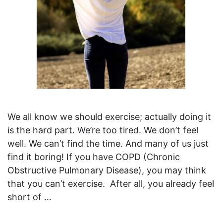
We all know we should exercise; actually doing it
is the hard part. We’re too tired. We don’t feel
well. We can’t find the time. And many of us just
find it boring! If you have COPD (Chronic
Obstructive Pulmonary Disease), you may think
that you can’t exercise. After all, you already feel
short of …