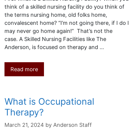
think of a skilled nursing facility do you think of
the terms nursing home, old folks home,
convalescent home? “I’m not going there, if I do I
may never go home again!” That’s not the
case. A Skilled Nursing Facilities like The
Anderson, is focused on therapy and …
Read more
What is Occupational
Therapy?
March 21, 2024
by
Anderson Staff