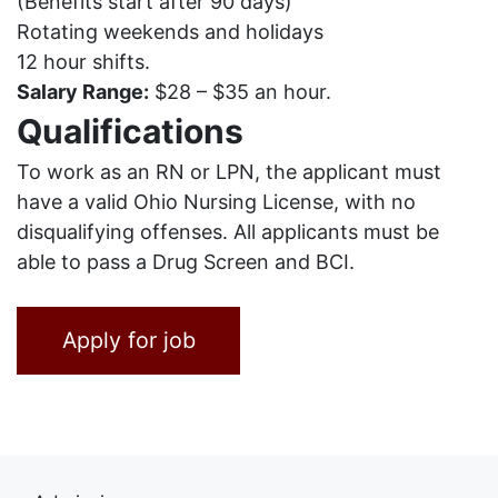
(Benefits start after 90 days)
Rotating weekends and holidays
12 hour shifts.
Salary Range:
$28 – $35 an hour.
Qualifications
To work as an RN or LPN, the applicant must
have a valid Ohio Nursing License, with no
disqualifying offenses. All applicants must be
able to pass a Drug Screen and BCI.