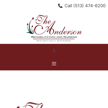
Skip
Call
(513) 474-6200
to
content
Menu