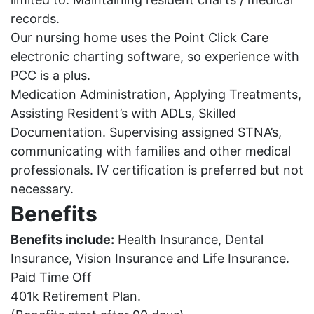
records.
Our nursing home uses the Point Click Care
electronic charting software, so experience with
PCC is a plus.
Medication Administration, Applying Treatments,
Assisting Resident’s with ADLs, Skilled
Documentation.
Supervising assigned STNA’s,
communicating with families and other medical
professionals.
IV certification is preferred but not
necessary.
Benefits
Benefits include:
Health Insurance, Dental
Insurance, Vision Insurance and Life Insurance.
Paid Time Off
401k Retirement Plan.