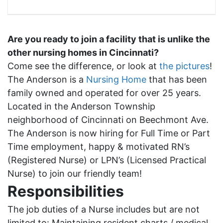
Are you ready to join a facility that is unlike the
other nursing homes in Cincinnati?
Come see the difference, or look at
the pictures
!
The Anderson is a
Nursing Home
that has been
family owned and operated for over 25 years.
Located in the Anderson Township
neighborhood of Cincinnati on Beechmont Ave.
The Anderson is now hiring for Full Time or Part
Time employment, happy & motivated RN’s
(Registered Nurse) or LPN’s (Licensed Practical
Nurse) to join our friendly team!
Responsibilities
The job duties of a Nurse includes but are not
limited to:
M
aintaining resident charts / medical