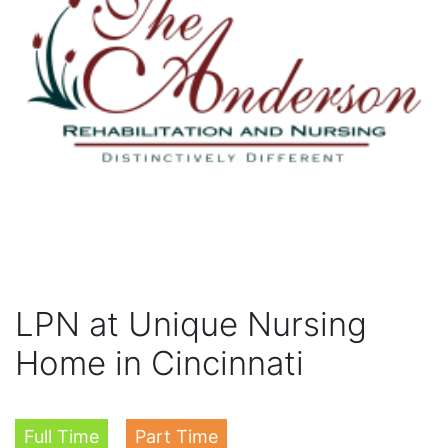
LPN at Unique Nursing
Home in Cincinnati
Full Time
Part Time