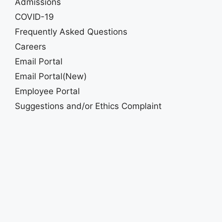
Admissions
COVID-19
Frequently Asked Questions
Careers
Email Portal
Email Portal(New)
Employee Portal
Suggestions and/or Ethics Complaint