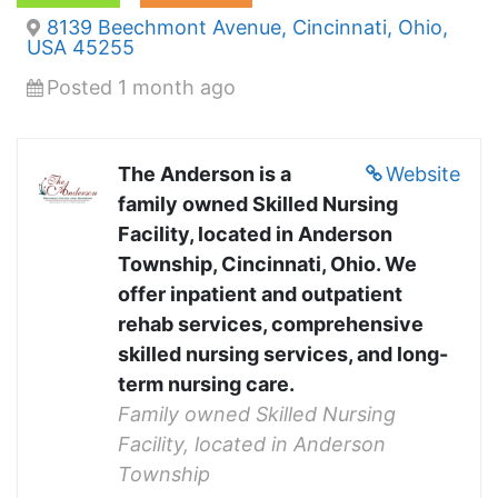
8139 Beechmont Avenue, Cincinnati, Ohio,
USA 45255
Posted 1 month ago
The Anderson is a
Website
family owned Skilled Nursing
Facility, located in Anderson
Township, Cincinnati, Ohio. We
offer inpatient and outpatient
rehab services, comprehensive
skilled nursing services, and long-
term nursing care.
Family owned Skilled Nursing
Facility, located in Anderson
Township